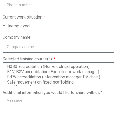
Current work situation
Company name
Selected training course(s)
Additional information you would like to share with us?