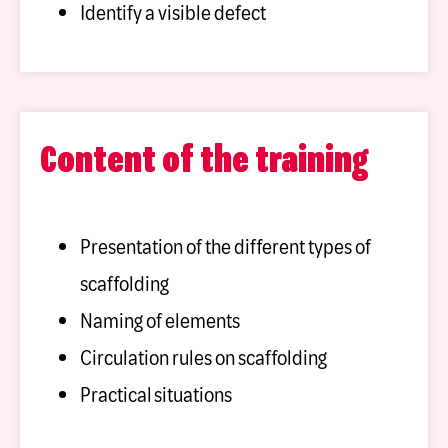
Identify a visible defect
Content of the training
Presentation of the different types of
scaffolding
Naming of elements
Circulation rules on scaffolding
Practical situations