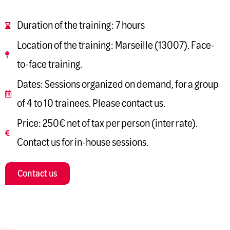
Duration of the training: 7 hours
Location of the training: Marseille (13007). Face-
to-face training.
Dates: Sessions organized on demand, for a group
of 4 to 10 trainees. Please contact us.
Price: 250€ net of tax per person (inter rate).
Contact us for in-house sessions.
Contact us