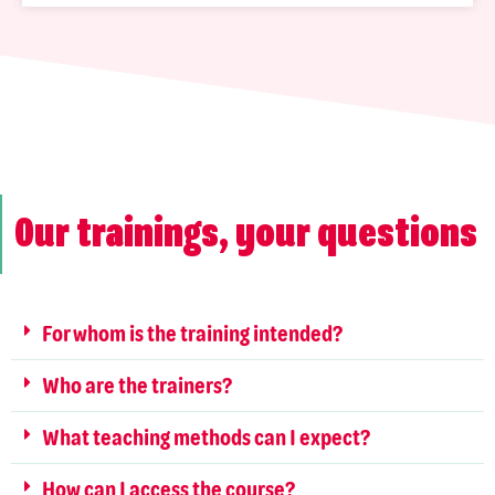
Our trainings, your questions
For whom is the training intended?
Who are the trainers?
What teaching methods can I expect?
How can I access the course?