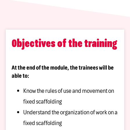
Objectives of the training
At the end of the module, the trainees will be
able to:
Know the rules of use and movement on
fixed scaffolding
Understand the organization of work on a
fixed scaffolding