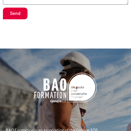
Send
BAO Formation is an association of the Groupe SOS