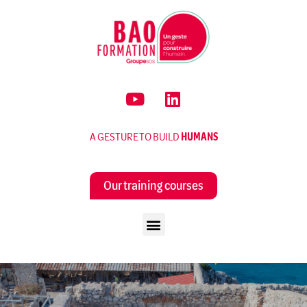
A GESTURE TO BUILD
HUMANS
Our training courses