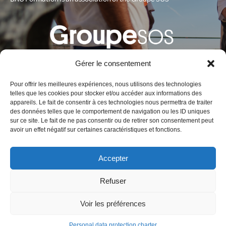
Gérer le consentement
Pour offrir les meilleures expériences, nous utilisons des technologies
telles que les cookies pour stocker et/ou accéder aux informations des
appareils. Le fait de consentir à ces technologies nous permettra de traiter
des données telles que le comportement de navigation ou les ID uniques
Contact
sur ce site. Le fait de ne pas consentir ou de retirer son consentement peut
avoir un effet négatif sur certaines caractéristiques et fonctions.
BAO Formation
Fort Entrecasteaux
Accepter
1, bd Charles Livon 13007 Marseille France
Phone :
+33 (0)4 91 01 58 72
Refuser
Email :
contact@baoformation.fr
Voir les préférences
Legal notice
–
Data protection charter
Personal data protection charter