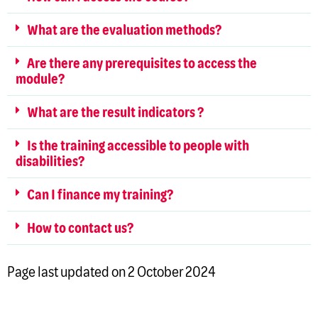
What are the evaluation methods?
Are there any prerequisites to access the
module?
What are the result indicators ?
Is the training accessible to people with
disabilities?
Can I finance my training?
How to contact us?
Page last updated on 2 October 2024