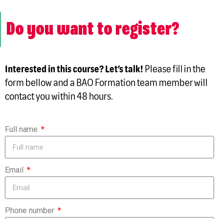
Do you want to register?
Interested in this course? Let’s talk!
Please fill in the
form bellow and a BAO Formation team member will
contact you within 48 hours.
Full name
Email
Phone number