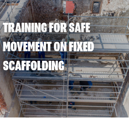
TRAINING FOR SAFE
MOVEMENT ON FIXED
SCAFFOLDING