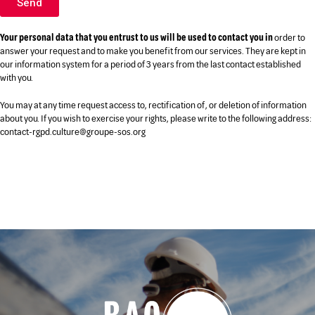
Send
Your personal data that you entrust to us will be used to contact you in
order to
answer your request and to make you benefit from our services. They are kept in
our information system for a period of 3 years from the last contact established
with you.
You may at any time request access to, rectification of, or deletion of information
about you. If you wish to exercise your rights, please write to the following address:
contact-rgpd.culture@groupe-sos.org