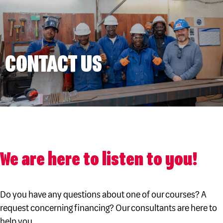
CONTACT US
We are here to listen to you!
Do you have any questions about one of our courses? A
request concerning financing? Our consultants are here to
help you.