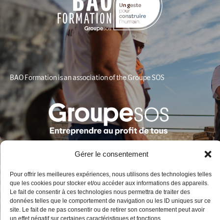
BAO Formation is an association of the Groupe SOS
Gérer le consentement
Pour offrir les meilleures expériences, nous utilisons des technologies telles
que les cookies pour stocker et/ou accéder aux informations des appareils.
Contact
Le fait de consentir à ces technologies nous permettra de traiter des
données telles que le comportement de navigation ou les ID uniques sur ce
site. Le fait de ne pas consentir ou de retirer son consentement peut avoir
BAO Formation
un effet négatif sur certaines caractéristiques et fonctions.