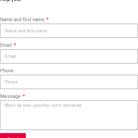
Name and first name
Email
Phone
Message