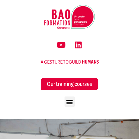
A GESTURE TO BUILD
HUMANS
Our training courses